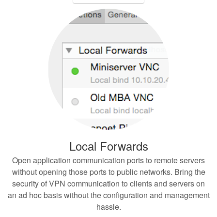
Local Forwards
Open application communication ports to remote servers
without opening those ports to public networks. Bring the
security of VPN communication to clients and servers on
an ad hoc basis without the configuration and management
hassle.