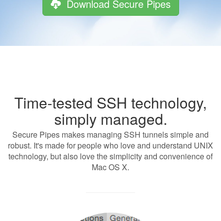
Download Secure Pipes
Time-tested SSH technology,
simply managed.
Secure Pipes makes managing SSH tunnels simple and
robust. It's made for people who love and understand UNIX
technology, but also love the simplicity and convenience of
Mac OS X.