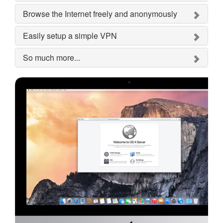
Browse the Internet freely and anonymously
Easily setup a simple VPN
So much more...