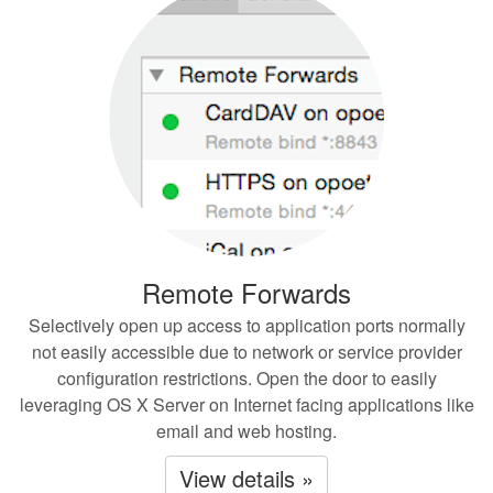
Remote Forwards
Selectively open up access to application ports normally
not easily accessible due to network or service provider
configuration restrictions. Open the door to easily
leveraging OS X Server on Internet facing applications like
email and web hosting.
View details »