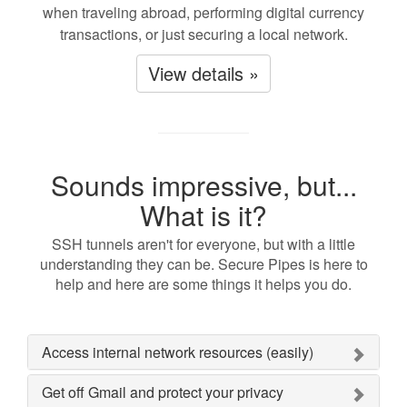
when traveling abroad, performing digital currency
transactions, or just securing a local network.
View details »
Sounds impressive, but...
What is it?
SSH tunnels aren't for everyone, but with a little
understanding they can be. Secure Pipes is here to
help and here are some things it helps you do.
Access internal network resources (easily)
Get off Gmail and protect your privacy