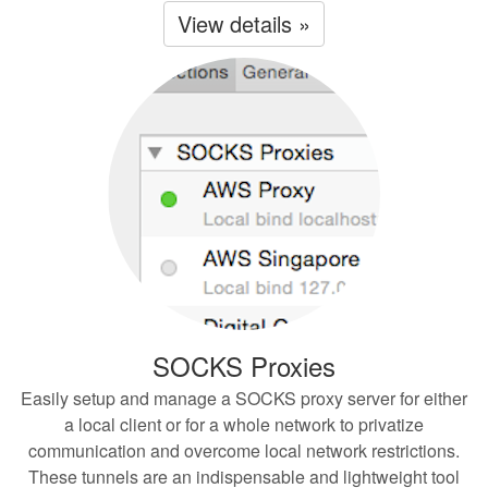
View details »
SOCKS Proxies
Easily setup and manage a SOCKS proxy server for either
a local client or for a whole network to privatize
communication and overcome local network restrictions.
These tunnels are an indispensable and lightweight tool