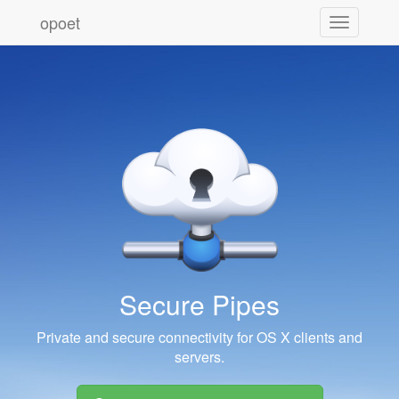
opoet
Toggle
navigation
Secure Pipes
Private and secure connectivity for OS X clients and
servers.