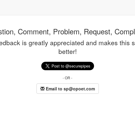
tion, Comment, Problem, Request, Compl
edback is greatly appreciated and makes this 
better!
- OR -
Email to sp@opoet.com