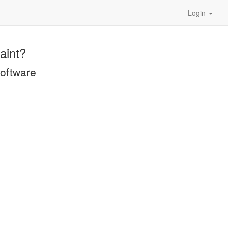
Login
aint?
software