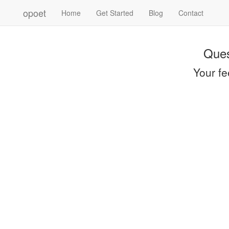
opoet
Home
Get Started
Blog
Contact
Ques
Your fe